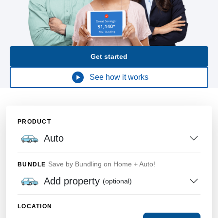
Get started
See how it works
PRODUCT
Auto
Save by Bundling on Home + Auto!
BUNDLE
Add property
(optional)
LOCATION