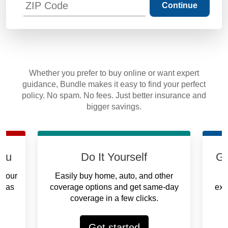
Continue
Whether you prefer to buy online or want expert
guidance, Bundle makes it easy to find your perfect
policy. No spam. No fees. Just better insurance and
bigger savings.
you
Do It Yourself
Ge
 your
Easily buy home, auto, and other
on as
coverage options and get same-day
exp
coverage in a few clicks.
Get started