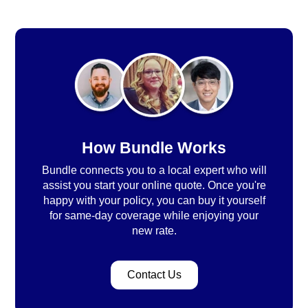
How Bundle Works
Bundle connects you to a local expert who will
assist you start your online quote. Once you're
happy with your policy, you can buy it yourself
for same-day coverage while enjoying your
new rate.
Contact Us