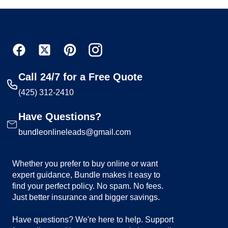
Call 24/7 for a Free Quote
(425) 312-2410
Have Questions?
bundleonlineleads@gmail.com
Whether you prefer to buy online or want
expert guidance, Bundle makes it easy to
find your perfect policy. No spam. No fees.
Just better insurance and bigger savings.
Have questions? We're here to help. Support