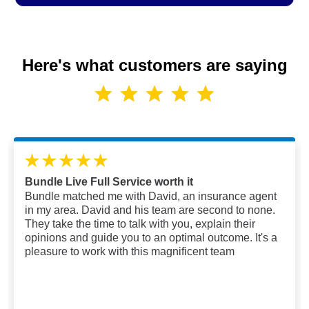
Here's what customers are saying
Bundle Live Full Service worth it
Bundle matched me with David, an insurance agent
in my area. David and his team are second to none.
They take the time to talk with you, explain their
opinions and guide you to an optimal outcome. It's a
pleasure to work with this magnificent team