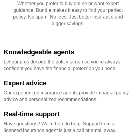
Whether you prefer to buy online or want expert
guidance, Bundle makes it easy to find your perfect
policy. No spam. No fees. Just better insurance and
bigger savings.
Knowledgeable agents
Let our pros decode the policy jargon so you're always
confident you have the financial protection you need.
Expert advice
Our experienced insurance agents provide impartial policy
advice and personalized recommendations.
Real-time support
Have questions? We're here to help. Support from a
licensed insurance agent is just a call or email away.