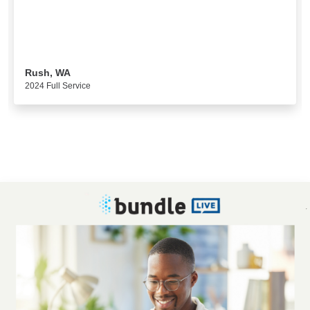
Rush, WA
2024 Full Service