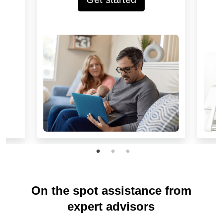
On the spot assistance from
expert advisors