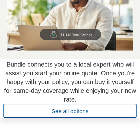
Bundle connects you to a local expert who will
assist you start your online quote. Once you're
happy with your policy, you can buy it yourself
for same-day coverage while enjoying your new
rate.
See all options