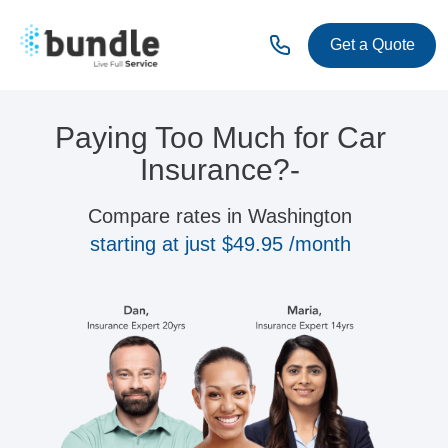
Get a Quote
Paying Too Much for Car
Insurance?-
Compare rates in Washington
starting at just $49.95 /month