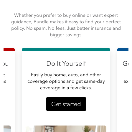
Whether you prefer to buy online or want expert
guidance, Bundle makes it easy to find your perfect
policy. No spam. No fees. Just better insurance and
bigger savings.
you
Do It Yourself
Get
 do
Easily buy home, auto, and other
G
, as
coverage options and get same-day
expe
coverage in a few clicks.
Get started