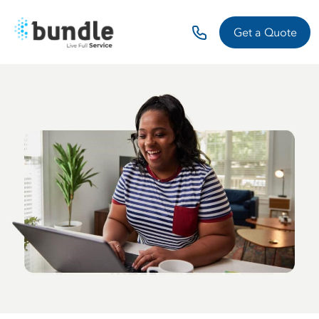
Get a Quote