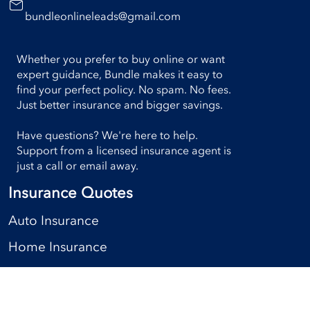
bundleonlineleads@gmail.com
Whether you prefer to buy online or want
expert guidance, Bundle makes it easy to
find your perfect policy. No spam. No fees.
Just better insurance and bigger savings.
Have questions? We're here to help.
Support from a licensed insurance agent is
just a call or email away.
Insurance Quotes
Auto Insurance
Home Insurance
Condo Insurance
Rental Insurance