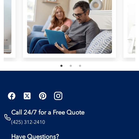
Call 24/7 for a Free Quote
(425) 312-2410
Have Questions?